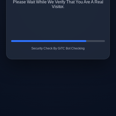
Please Wait While We Verify That You Are A Real
Visitor.
Security Check By GiTC Bot Checking