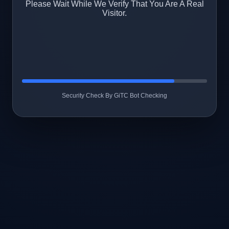
Please Wait While We Verify That You Are A Real
Visitor.
Security Check By GiTC Bot Checking