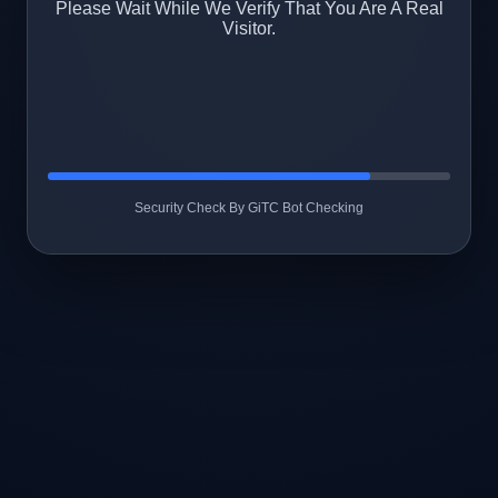
Please Wait While We Verify That You Are A Real
Visitor.
Security Check By GiTC Bot Checking