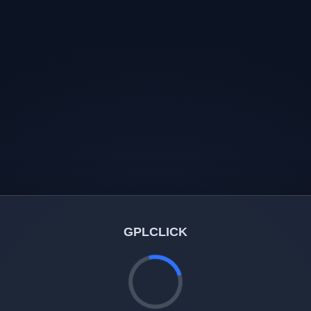
GPLCLICK