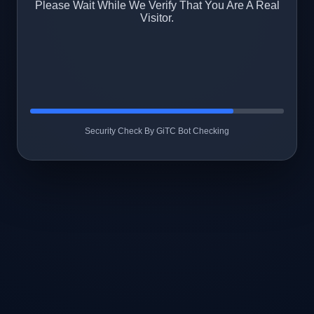
Please Wait While We Verify That You Are A Real
Visitor.
Security Check By GiTC Bot Checking