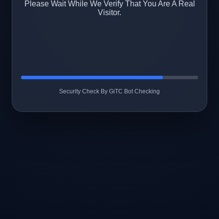
Please Wait While We Verify That You Are A Real
Visitor.
Security Check By GiTC Bot Checking