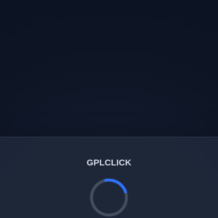
GPLCLICK