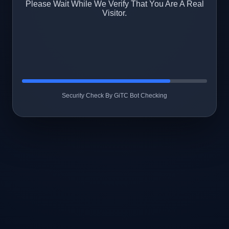
Please Wait While We Verify That You Are A Real
Visitor.
Security Check By GiTC Bot Checking