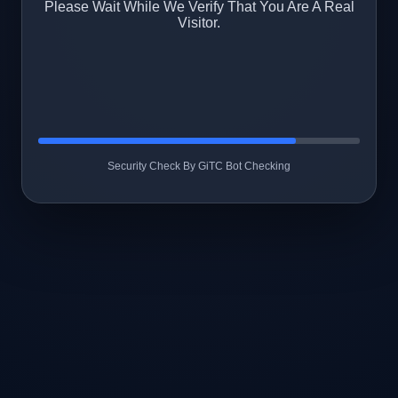
Please Wait While We Verify That You Are A Real
Visitor.
Security Check By GiTC Bot Checking