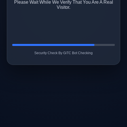
Please Wait While We Verify That You Are A Real
Visitor.
Security Check By GiTC Bot Checking